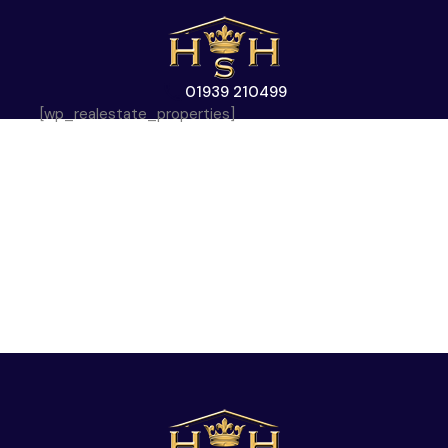
01939 210499
[wp_realestate_properties]