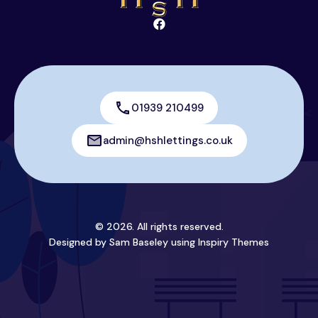
01939 210499
admin@hshlettings.co.uk
© 2026. All rights reserved.
Designed by Sam Baseley using
Inspiry Themes