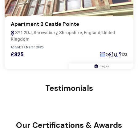
Apartment 2 Castle Pointe
SY1 2DJ, Shrewsbury, Shropshire, England, United
Kingdom
Added:
19 March 2026
£825
2
1
123
Images
Testimonials
Our Certifications & Awards