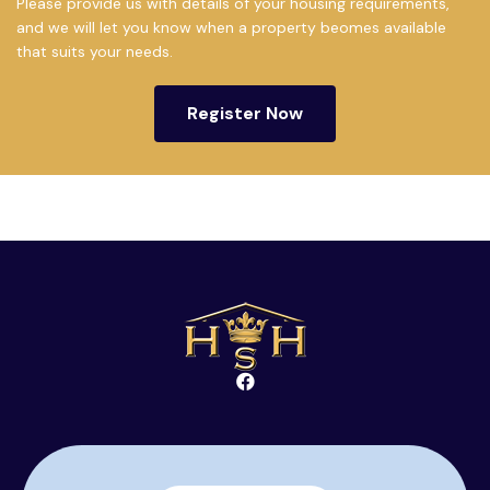
Please provide us with details of your housing requirements,
and we will let you know when a property beomes available
that suits your needs.
Register Now