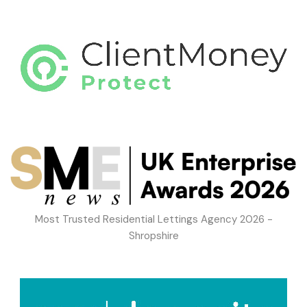
Most Trusted Residential Lettings Agency 2026 -
Shropshire