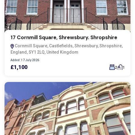
17 Cornmill Square, Shrewsbury. Shropshire
Cornmill Square, Castlefields, Shrewsbury, Shropshire,
England, SY1 2LQ, United Kingdom
Added:
17 July 2026
£1,100
2
1