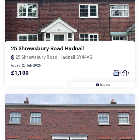
25 Shrewsbury Road Hadnall
25 Shrewsbury Road, Hadnall SY44AG
Added:
25 July 2026
£1,100
3
1
Images