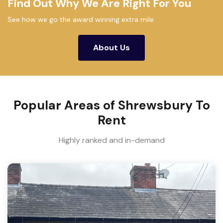
Find Out Why We Are Right For You
See how we go the award winning extra mile.
About Us
Popular Areas of Shrewsbury To
Rent
Highly ranked and in-demand