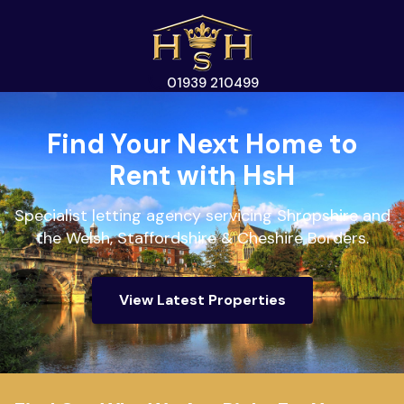
01939 210499
Find Your Next Home to
Rent with HsH
Specialist letting agency servicing Shropshire and
the Welsh, Staffordshire & Cheshire Borders.
View Latest Properties