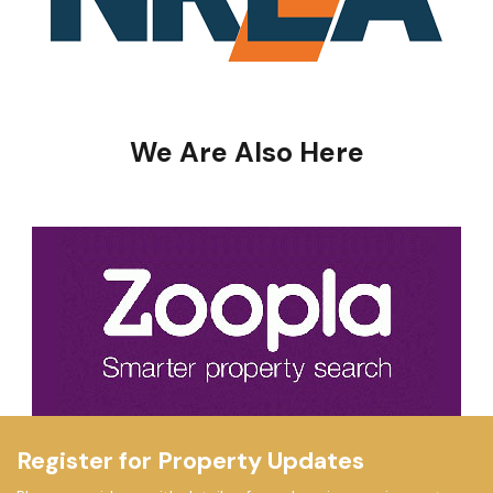
We Are Also Here
Register for Property Updates