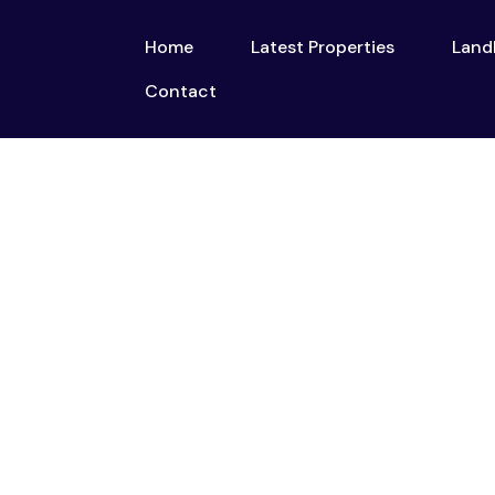
Home
Latest Properties
Land
Home
Latest Properties
Contact