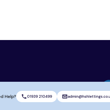
d Help?
01939 210499
admin@hshlettings.co.