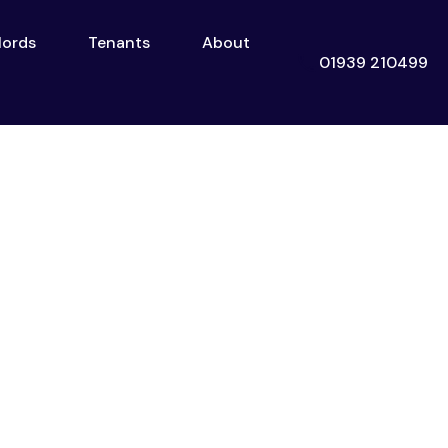
lords
Tenants
About
Landlords
Tenants
About
Contact
01939 210499